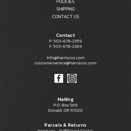
POLICIES
SHIPPING
CONTACT US
Contact
P: 503-678-2359
F: 503-678-2369
info@harriscos.com
customerservice@harriscos.com
Mailing
P.O. Box 569
Donald, OR 97020
Parcels & Returns
Harriscos - Fulfillment Center