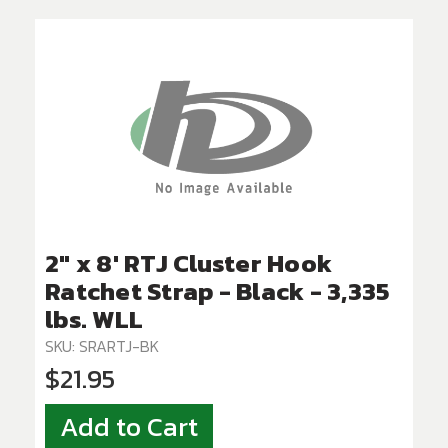
2" x 8' RTJ Cluster Hook
Ratchet Strap - Black - 3,335
lbs. WLL
SKU: SRARTJ-BK
$21.95
Add to Cart