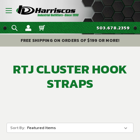
503.678.2359
FREE SHIPPING ON ORDERS OF $199 OR MORE!
RTJ CLUSTER HOOK
STRAPS
Sort By: