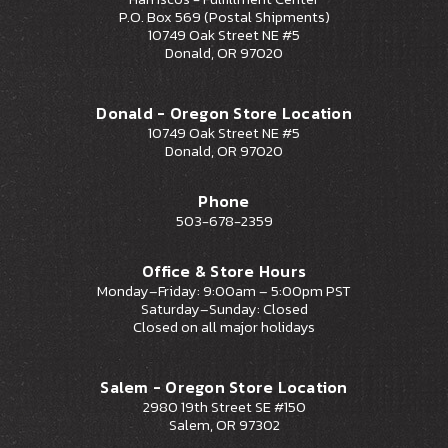
P.O. Box 569 (Postal Shipments)
10749 Oak Street NE #5
Donald, OR 97020
Donald - Oregon Store Location
10749 Oak Street NE #5
Donald, OR 97020
Phone
503-678-2359
Office & Store Hours
Monday–Friday: 9:00am – 5:00pm PST
Saturday–Sunday: Closed
Closed on all major holidays
Salem - Oregon Store Location
2980 19th Street SE #150
Salem, OR 97302