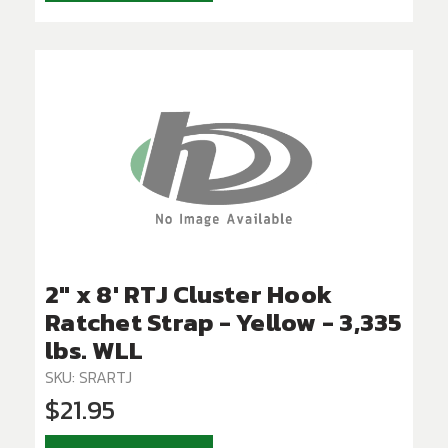
2" x 8' RTJ Cluster Hook
Ratchet Strap - Yellow - 3,335
lbs. WLL
SKU: SRARTJ
$21.95