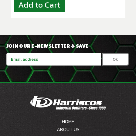
Add to Cart
JOIN OUR E-NEWSLETTER & SAVE
Email
Address
HOME
ABOUT US