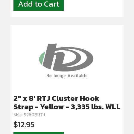
Add to Cart
2" x 8' RTJ Cluster Hook
Strap - Yellow - 3,335 lbs. WLL
SKU: S2608RTJ
$12.95