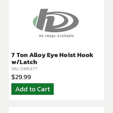
7 Ton Alloy Eye Hoist Hook
w/Latch
SKU: CHHEA7T
$29.99
Add to Cart