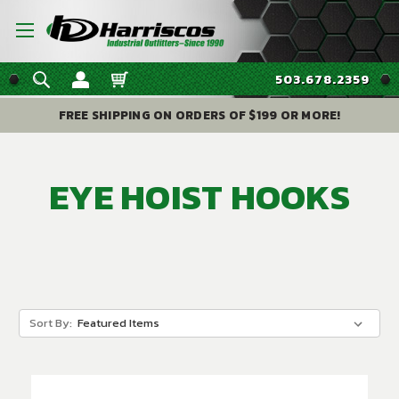
503.678.2359
FREE SHIPPING ON ORDERS OF $199 OR MORE!
EYE HOIST HOOKS
Sort By: