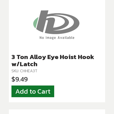
3 Ton Alloy Eye Hoist Hook
w/Latch
SKU: CHHEA3T
$9.49
Add to Cart