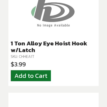
1 Ton Alloy Eye Hoist Hook
w/Latch
SKU: CHHEA1T
$3.99
Add to Cart