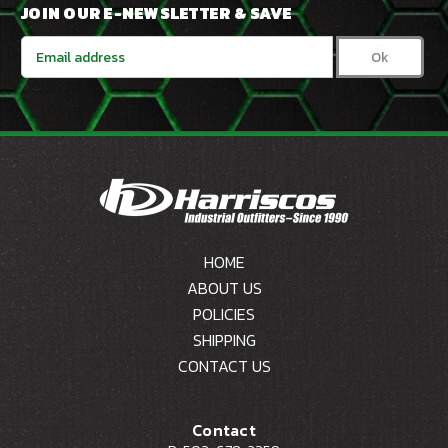
JOIN OUR E-NEWSLETTER & SAVE
Email
Address
HOME
ABOUT US
POLICIES
SHIPPING
CONTACT US
Contact