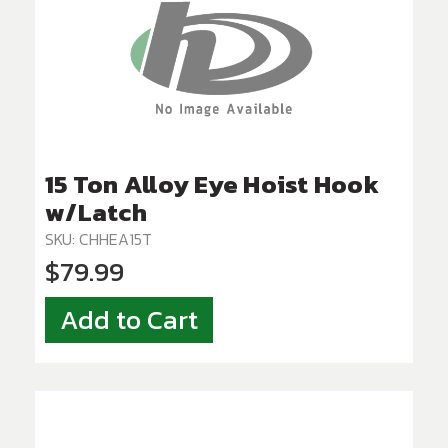
15 Ton Alloy Eye Hoist Hook
w/Latch
SKU: CHHEA15T
$79.99
Add to Cart