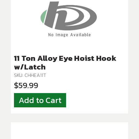
11 Ton Alloy Eye Hoist Hook
w/Latch
SKU: CHHEA11T
$59.99
Add to Cart