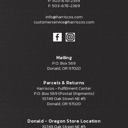
P: 503-678-2359
F: 503-678-2369
info@harriscos.com
customerservice@harriscos.com
Mailing
P.O. Box 569
Donald, OR 97020
Parcels & Returns
Harriscos - Fulfillment Center
P.O. Box 569 (Postal Shipments)
10749 Oak Street NE #5
Donald, OR 97020
Donald - Oregon Store Location
10749 Oak Street NE #5