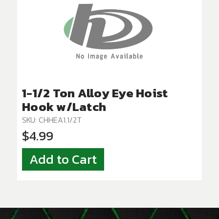
1-1/2 Ton Alloy Eye Hoist
Hook w/Latch
SKU: CHHEA1.1/2T
$4.99
Add to Cart