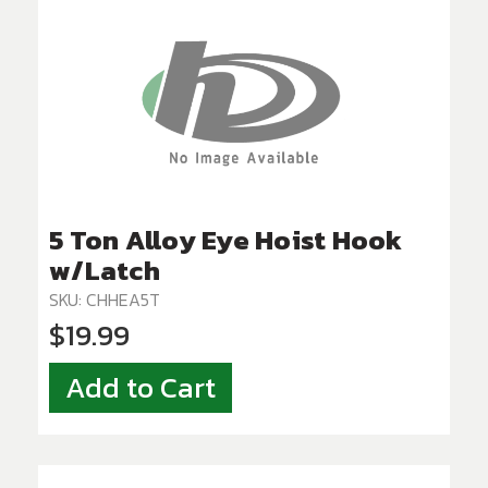
5 Ton Alloy Eye Hoist Hook
w/Latch
SKU: CHHEA5T
$19.99
Add to Cart