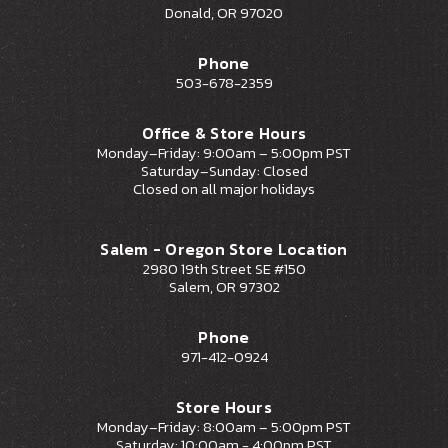
Donald, OR 97020
Phone
503-678-2359
Office & Store Hours
Monday–Friday: 9:00am – 5:00pm PST
Saturday–Sunday: Closed
Closed on all major holidays
Salem - Oregon Store Location
2980 19th Street SE #150
Salem, OR 97302
Phone
971-412-0924
Store Hours
Monday–Friday: 8:00am – 5:00pm PST
Saturday: 10:00am - 4:00pm PST