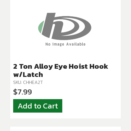
2 Ton Alloy Eye Hoist Hook
w/Latch
SKU: CHHEA2T
$7.99
Add to Cart