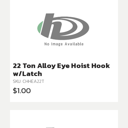
22 Ton Alloy Eye Hoist Hook
w/Latch
SKU: CHHEA22T
$1.00